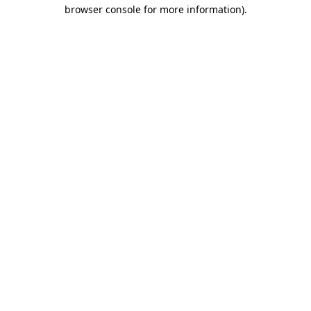
browser console for more information).