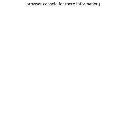
browser console for more information).