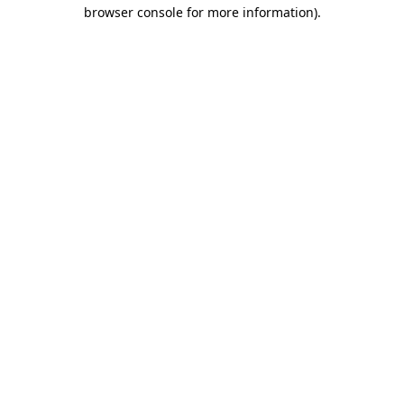
browser console for more information).