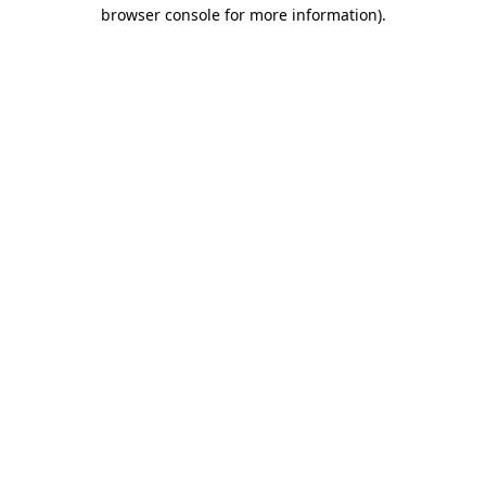
browser console for more information).