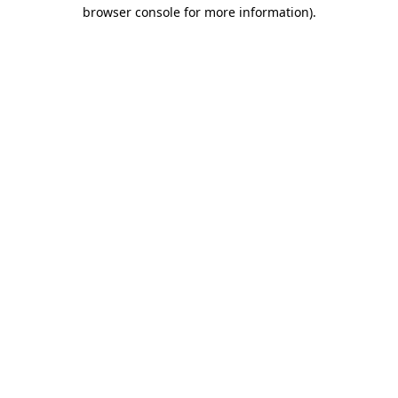
browser console for more information).