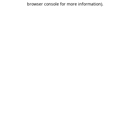
browser console for more information).