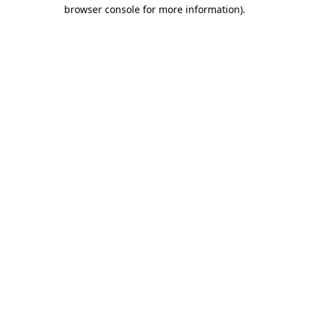
browser console for more information).