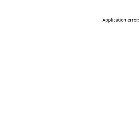
Application error: