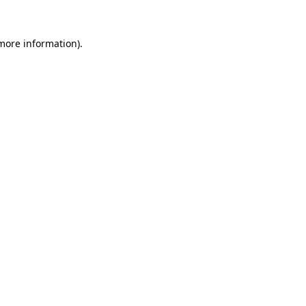
 more information).