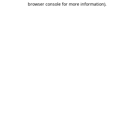
browser console for more information).