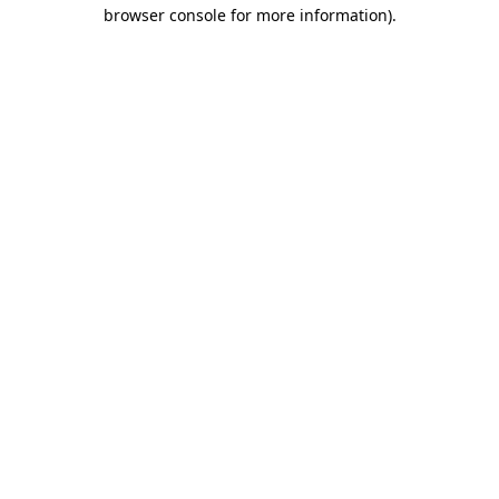
browser console for more information).