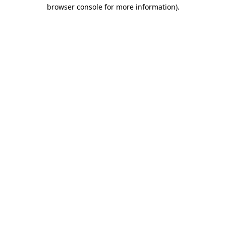
browser console for more information).