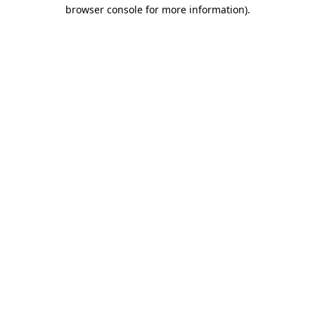
browser console for more information).