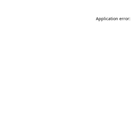
Application error: