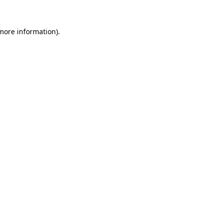
 more information).