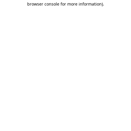
browser console for more information).