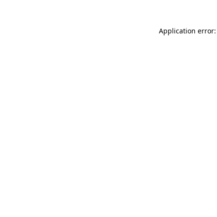
Application error: