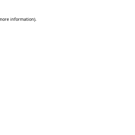
 more information).