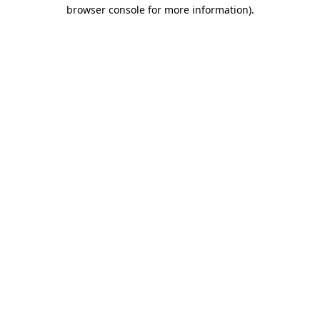
browser console for more information).