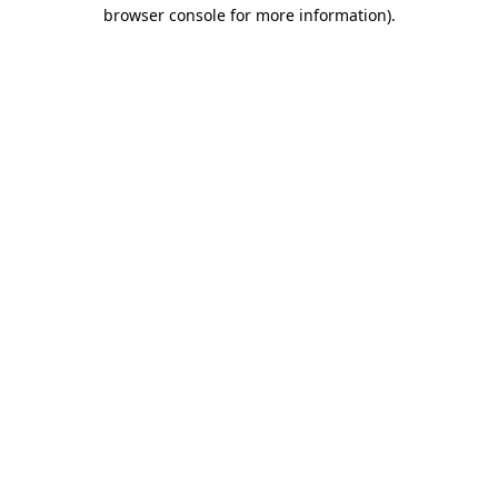
browser console for more information).