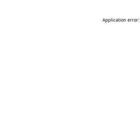
Application error: