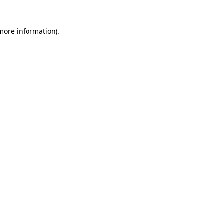
 more information).