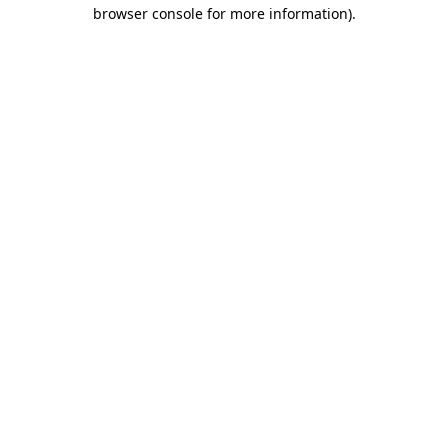
browser console for more information).