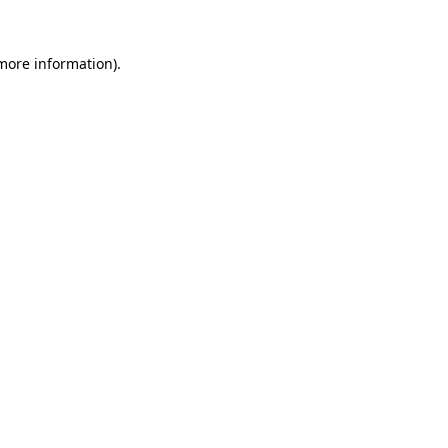
 more information).