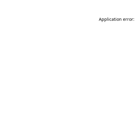
Application error: