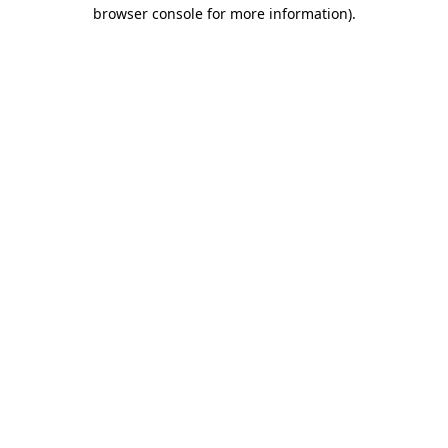
browser console for more information).