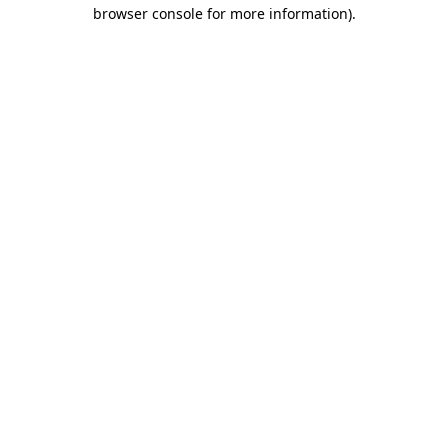
browser console for more information).