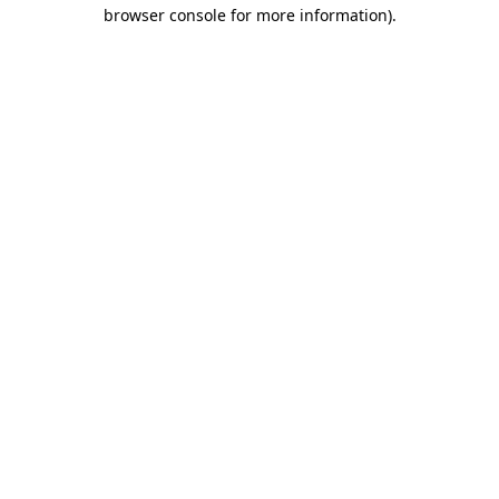
browser console for more information).