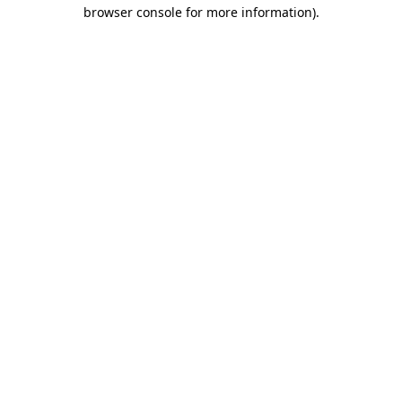
browser console for more information).