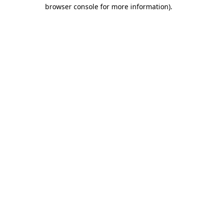
browser console for more information).