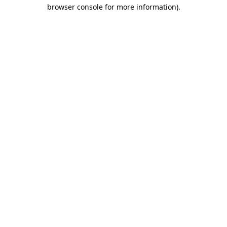
browser console for more information).