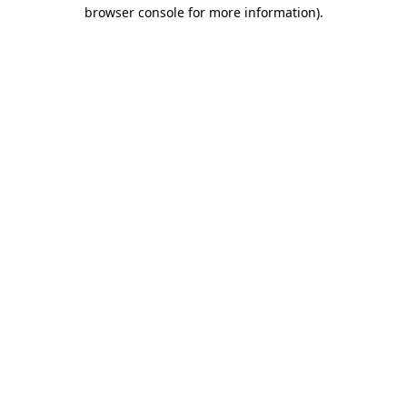
browser console for more information).