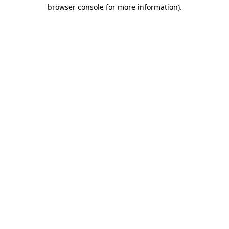
browser console for more information).