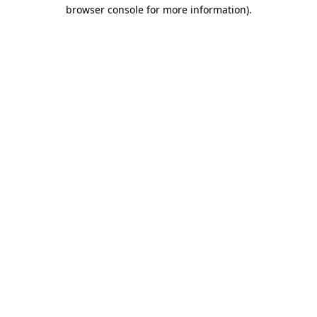
browser console for more information).