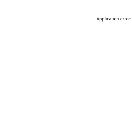
Application error: