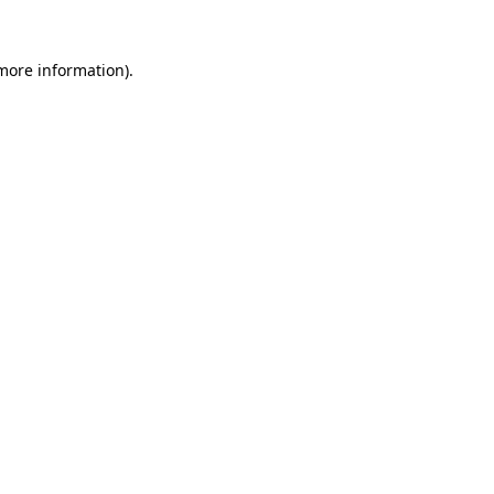
 more information).