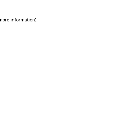
 more information).