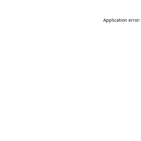
Application error: