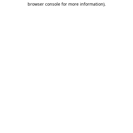
browser console for more information).