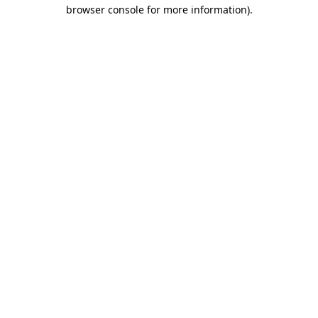
browser console for more information).