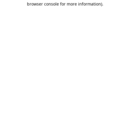
browser console for more information).