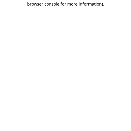
browser console for more information).