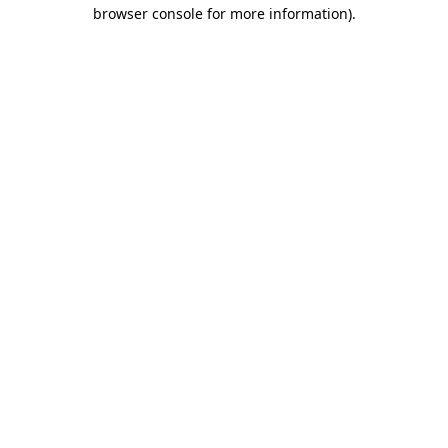
browser console for more information).