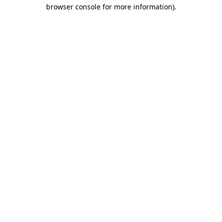
browser console for more information).