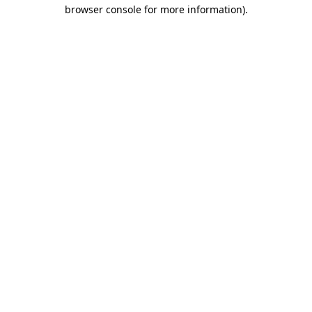
browser console for more information).