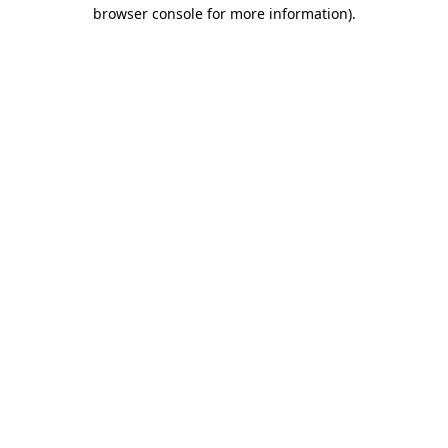
browser console for more information).