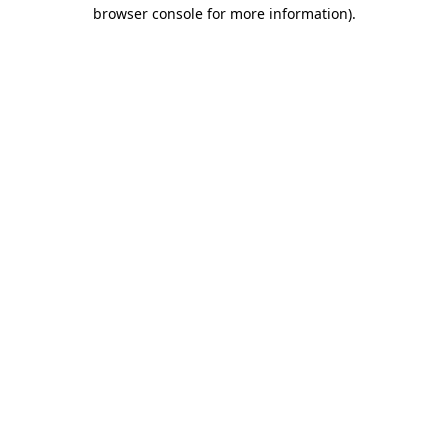
browser console for more information).