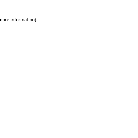
 more information).