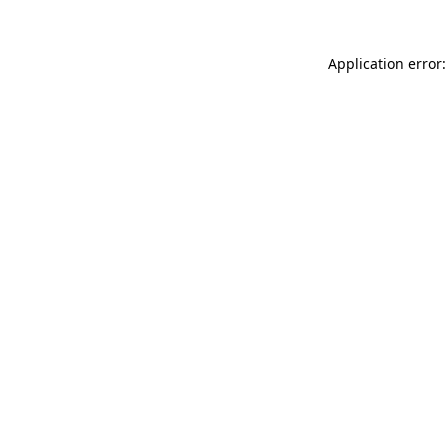
Application error: