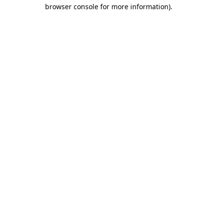
browser console for more information).