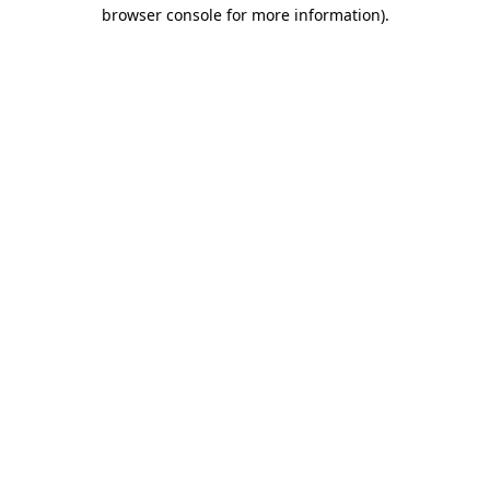
browser console for more information).