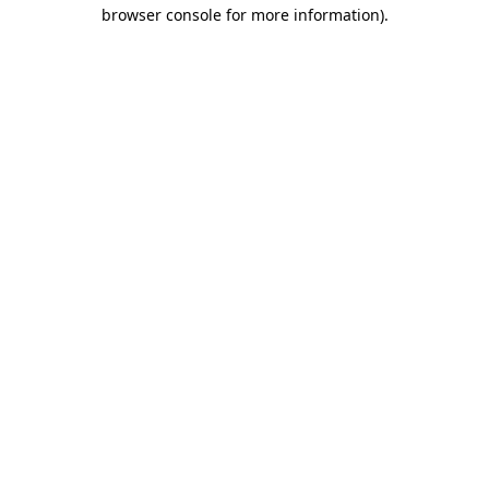
browser console for more information).