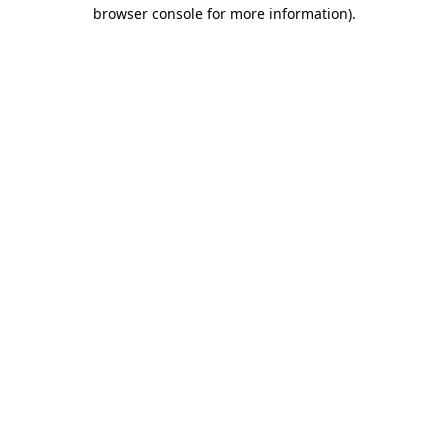
browser console for more information).