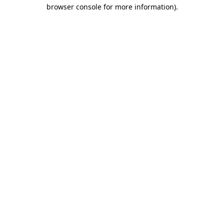
browser console for more information).