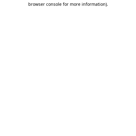
browser console for more information).