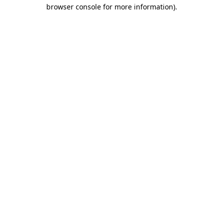
browser console for more information).