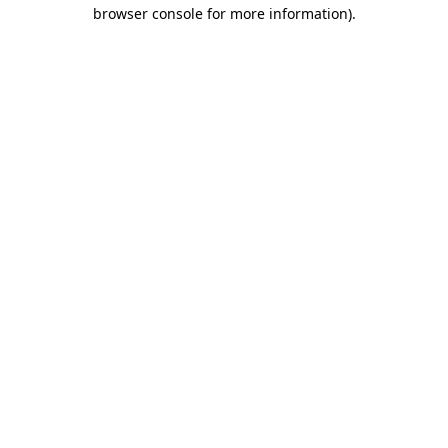
browser console for more information).