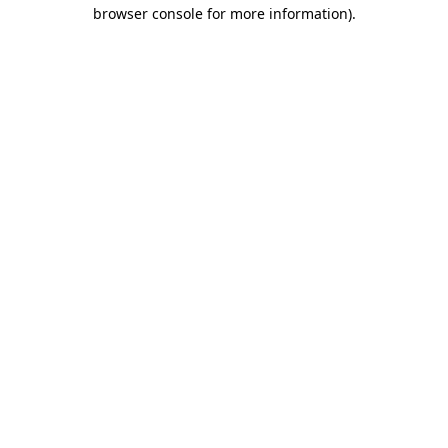
browser console for more information).